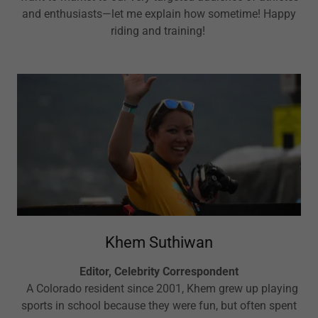
and enthusiasts—let me explain how sometime! Happy
riding and training!
Khem Suthiwan
Editor, Celebrity Correspondent
A Colorado resident since 2001, Khem grew up playing
sports in school because they were fun, but often spent