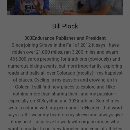
Bill Plock
303Endurance Publisher and President
Since joining Strava in the Fall of 2012 it says I have
ridden over 21,000 miles, ran 3,200 miles and swam
465,000 yards preparing for triathlons (obviously) and
numerous biking events, but more importantly, exploring
roads and trails all over Colorado (mostly)—my happiest
of places. Cycling is my passion and growing up in
Golden, I still find new places to explore and I like
nothing more than sharing them, and my passion—
especially on 303cycling and 303triathlon. Sometimes I
write a column with my pen name, TriHearter…that word
says it all. I wear my heart on my sleeve and always give
it my best. I also love to work with organizations who
want to market to our very targeted audience of athletes