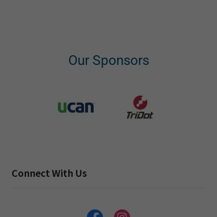
Our Sponsors
Connect With Us