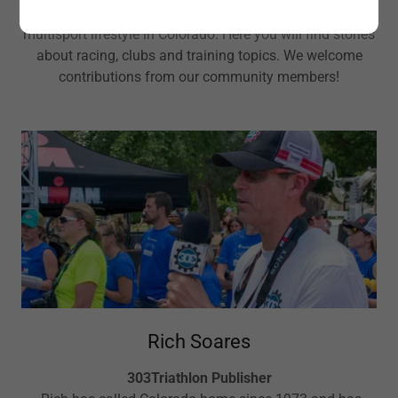
303Triathlon is your source for the triathlon and
multisport lifestyle in Colorado. Here you will find stories
about racing, clubs and training topics. We welcome
contributions from our community members!
Rich Soares
303Triathlon Publisher