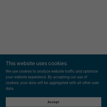
This website uses cookies.
We use cookies to analyze website traffic and optimize
303Triathlon.com
your website experience. By accepting our use of
cookies, your data will be aggregated with all other user
data.
Copyright © 2025 303Triathlon.com - All Rights Reserved.
Powered by
Accept