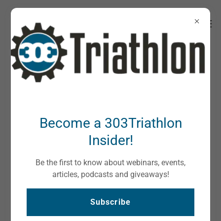
About Us
Become a 303Triathlon
Insider!
Be the first to know about webinars, events,
articles, podcasts and giveaways!
Subscribe