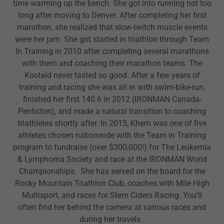
time warming up the bench. She got into running not too
long after moving to Denver. After completing her first
marathon, she realized that slow-twitch muscle events
were her jam. She got started in triathlon through Team
In Training in 2010 after completing several marathons
with them and coaching their marathon teams. The
Koolaid never tasted so good. After a few years of
training and racing she was all in with swim-bike-run,
finished her first 140.6 in 2012 (IRONMAN Canada-
Penticton), and made a natural transition to coaching
triathletes shortly after. In 2015, Khem was one of five
athletes chosen nationwide with the Team in Training
program to fundraise (over $300,000!) for The Leukemia
& Lymphoma Society and race at the IRONMAN World
Championships. She has served on the board for the
Rocky Mountain Triathlon Club, coaches with Mile High
Multisport, and races for Stem Ciders Racing. You'll
often find her behind the camera at various races and
during her travels.