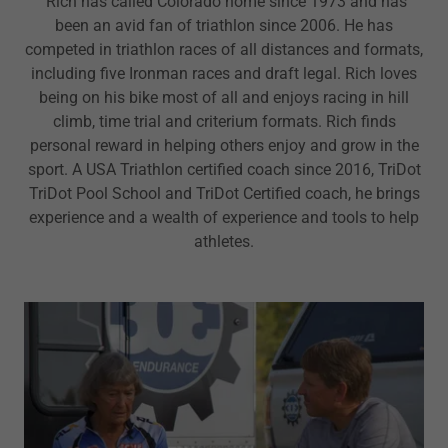
Rich has called Colorado home since 1973 and has
been an avid fan of triathlon since 2006. He has
competed in triathlon races of all distances and formats,
including five Ironman races and draft legal. Rich loves
being on his bike most of all and enjoys racing in hill
climb, time trial and criterium formats. Rich finds
personal reward in helping others enjoy and grow in the
sport. A USA Triathlon certified coach since 2016, TriDot
TriDot Pool School and TriDot Certified coach, he brings
experience and a wealth of experience and tools to help
athletes.