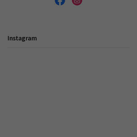
Instagram