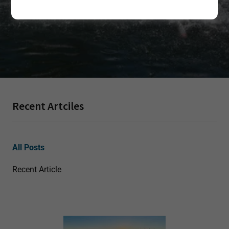
Recent Artciles
All Posts
Recent Article