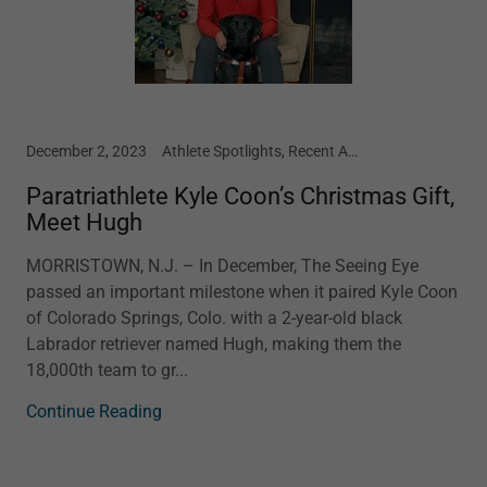
December 2, 2023
Athlete Spotlights, Recent Article
Paratriathlete Kyle Coon’s Christmas Gift,
Meet Hugh
MORRISTOWN, N.J. – In December, The Seeing Eye
passed an important milestone when it paired Kyle Coon
of Colorado Springs, Colo. with a 2-year-old black
Labrador retriever named Hugh, making them the
18,000th team to gr...
Continue Reading