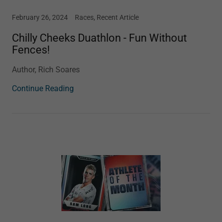
February 26, 2024
Races, Recent Article
Chilly Cheeks Duathlon - Fun Without
Fences!
Author, Rich Soares
Continue Reading