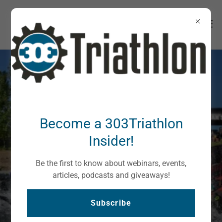
Become a 303Triathlon
Triathlon Lifestyle In
Insider!
Colorado
Be the first to know about webinars, events,
articles, podcasts and giveaways!
Welcome
Subscribe