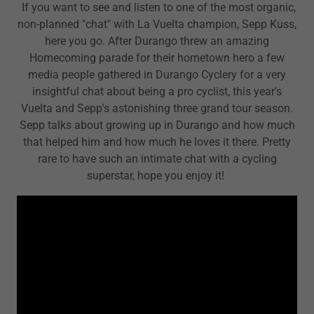
If you want to see and listen to one of the most organic,
non-planned "chat" with La Vuelta champion, Sepp Kuss,
here you go. After Durango threw an amazing
Homecoming parade for their hometown hero a few
media people gathered in Durango Cyclery for a very
insightful chat about being a pro cyclist, this year's
Vuelta and Sepp's astonishing three grand tour season.
Sepp talks about growing up in Durango and how much
that helped him and how much he loves it there. Pretty
rare to have such an intimate chat with a cycling
superstar, hope you enjoy it!