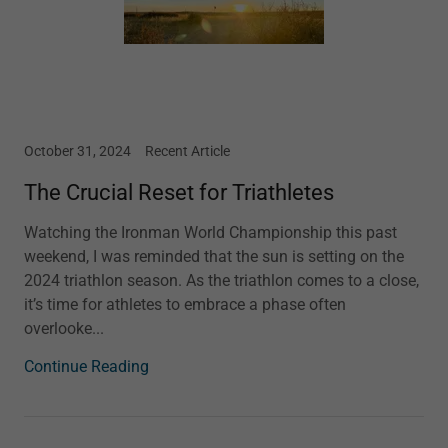
October 31, 2024
Recent Article
The Crucial Reset for Triathletes
Watching the Ironman World Championship this past
weekend, I was reminded that the sun is setting on the
2024 triathlon season. As the triathlon comes to a close,
it’s time for athletes to embrace a phase often
overlooke...
Continue Reading