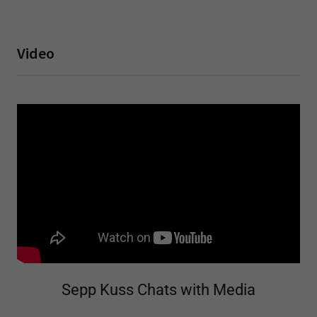
Video
Sepp Kuss Chats with Media