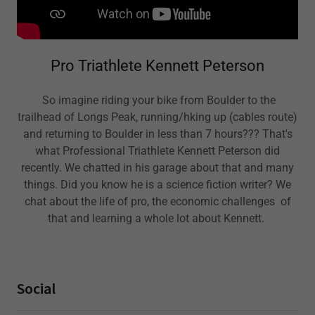
Pro Triathlete Kennett Peterson
So imagine riding your bike from Boulder to the
trailhead of Longs Peak, running/hking up (cables route)
and returning to Boulder in less than 7 hours??? That's
what Professional Triathlete Kennett Peterson did
recently. We chatted in his garage about that and many
things. Did you know he is a science fiction writer? We
chat about the life of pro, the economic challenges of
that and learning a whole lot about Kennett.
Social