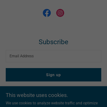
Subscribe
Email Address
Sign up
This website uses cookies.
We use cookies to analyze website traffic and optimize
303Triathlon.com