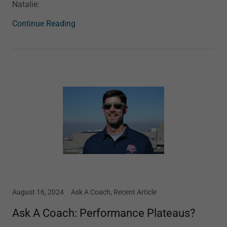
Natalie:
Continue Reading
August 16, 2024
Ask A Coach, Recent Article
Ask A Coach: Performance Plateaus?