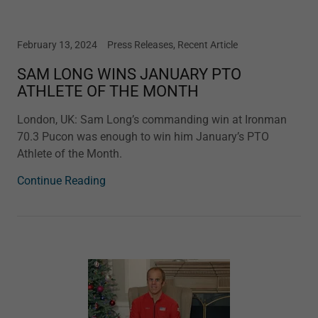
February 13, 2024
Press Releases, Recent Article
SAM LONG WINS JANUARY PTO
ATHLETE OF THE MONTH
London, UK: Sam Long’s commanding win at Ironman
70.3 Pucon was enough to win him January’s PTO
Athlete of the Month.
Continue Reading