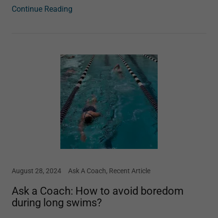
Continue Reading
August 28, 2024
Ask A Coach, Recent Article
Ask a Coach: How to avoid boredom
during long swims?