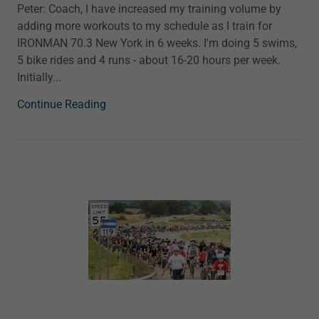
Peter: Coach, I have increased my training volume by
adding more workouts to my schedule as I train for
IRONMAN 70.3 New York in 6 weeks. I'm doing 5 swims,
5 bike rides and 4 runs - about 16-20 hours per week.
Initially...
Continue Reading