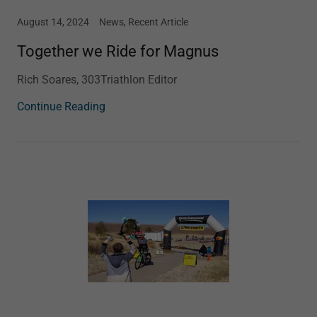
August 14, 2024
News, Recent Article
Together we Ride for Magnus
Rich Soares, 303Triathlon Editor
Continue Reading