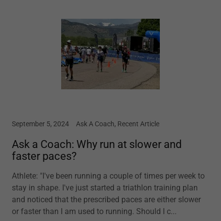
September 5, 2024
Ask A Coach, Recent Article
Ask a Coach: Why run at slower and
faster paces?
Athlete: "I've been running a couple of times per week to
stay in shape. I've just started a triathlon training plan
and noticed that the prescribed paces are either slower
or faster than I am used to running. Should I c...